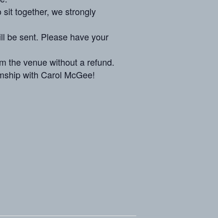
 sit together, we strongly
ill be sent. Please have your
om the venue without a refund.
mship
with Carol McGee!