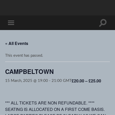
Toggle
Toggle
search
mobile
field
menu
« All Events
This event has passed.
CAMPBELTOWN
£20.00 – £25.00
15 March, 2025 @ 19:00
-
21:00
GMT
*** ALL TICKETS ARE NON REFUNDABLE. ****
SEATING IS ALLOCATED ON A FIRST COME BASIS.