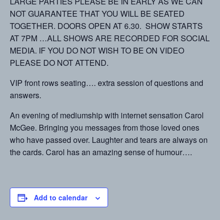
LARGE PARTIES PLEASE BE IN EARLY AS WE CAN
NOT GUARANTEE THAT YOU WILL BE SEATED
TOGETHER. DOORS OPEN AT 6.30. SHOW STARTS
AT 7PM …ALL SHOWS ARE RECORDED FOR SOCIAL
MEDIA. IF YOU DO NOT WISH TO BE ON VIDEO
PLEASE DO NOT ATTEND.
VIP front rows seating…. extra session of questions and
answers.
An evening of mediumship with internet sensation Carol
McGee. Bringing you messages from those loved ones
who have passed over. Laughter and tears are always on
the cards. Carol has an amazing sense of humour….
Add to calendar