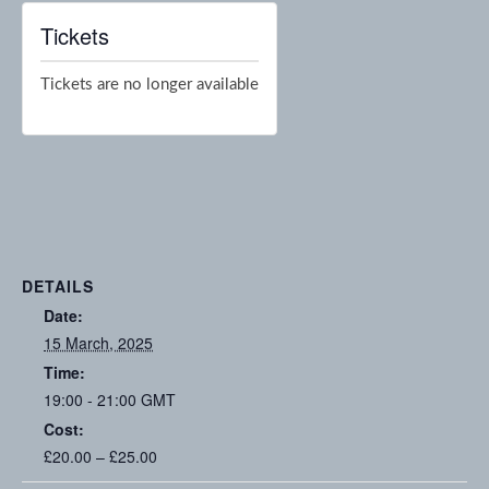
Tickets
Tickets are no longer available
DETAILS
Date:
15 March, 2025
Time:
19:00 - 21:00
GMT
Cost:
£20.00 – £25.00