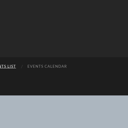
TS LIST
EVENTS CALENDAR