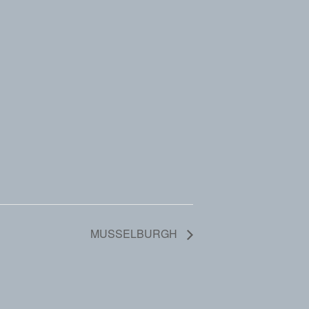
MUSSELBURGH