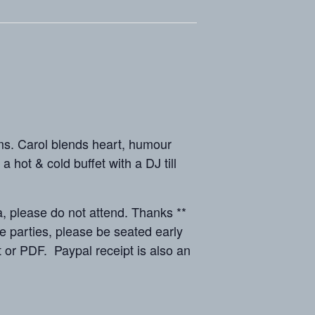
. Carol blends heart, humour
hot & cold buffet with a DJ till
lease do not attend. Thanks **
parties, please be seated early
 or PDF. Paypal receipt is also an