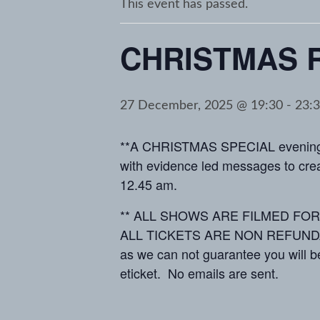
This event has passed.
CHRISTMAS 
27 December, 2025 @ 19:30
-
23:
**A CHRISTMAS SPECIAL evening o
with evidence led messages to creat
12.45 am.
** ALL SHOWS ARE FILMED FOR MED
ALL TICKETS ARE NON REFUNDABLE *
as we can not guarantee you will be
eticket. No emails are sent.