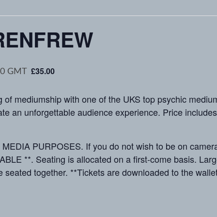
RENFREW
£35.00
30
GMT
f mediumship with one of the UKS top psychic mediums
e an unforgettable audience experience. Price includes a 
IA PURPOSES. If you do not wish to be on camera, p
*. Seating is allocated on a first-come basis. Large 
 seated together. **Tickets are downloaded to the wallet