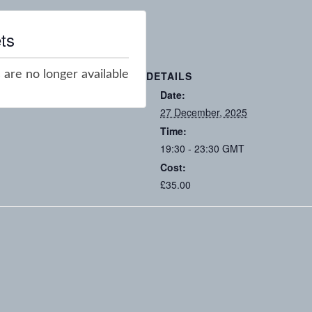
ts
 are no longer available
DETAILS
Date:
27 December, 2025
Time:
19:30 - 23:30
GMT
Cost:
£35.00