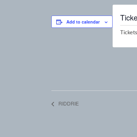
Ticke
Add to calendar
Tickets
RIDDRIE