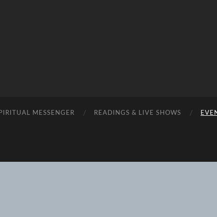
SPIRITUAL MESSENGER
READINGS & LIVE SHOWS
EVEN