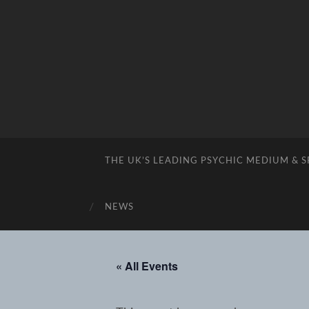
THE UK’S LEADING PSYCHIC MEDIUM & 
NEWS
« All Events