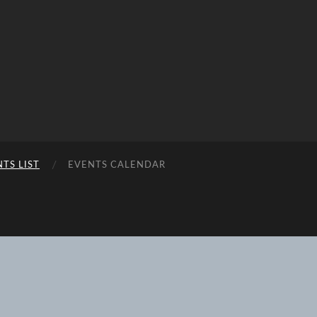
TS LIST
EVENTS CALENDAR