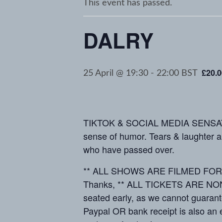
This event has passed.
DALRY
£20.0
25 April @ 19:30
-
22:00
BST
TIKTOK & SOCIAL MEDIA SENSATIO
sense of humor. Tears & laughter a
who have passed over.
** ALL SHOWS ARE FILMED FOR MED
Thanks, ** ALL TICKETS ARE NON-R
seated early, as we cannot guarant
Paypal OR bank receipt is also an