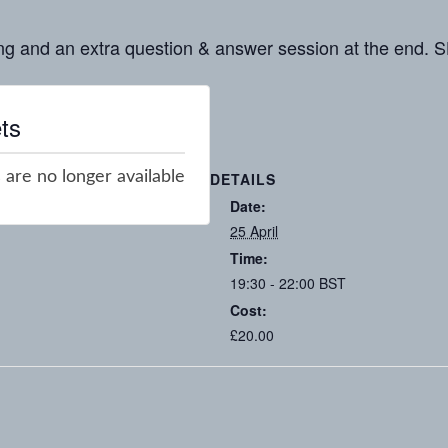
ng and an extra question & answer session at the en
ts
 are no longer available
DETAILS
Date:
25 April
Time:
19:30 - 22:00
BST
Cost:
£20.00