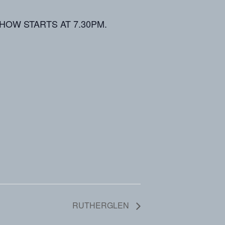
d. SHOW STARTS AT 7.30PM.
RUTHERGLEN