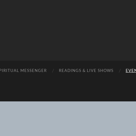
SPIRITUAL MESSENGER
READINGS & LIVE SHOWS
EVEN