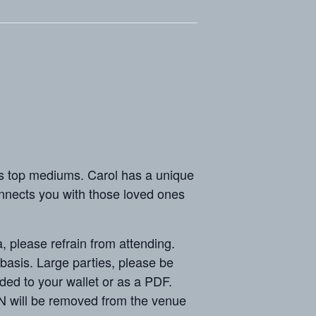
top mediums. Carol has a unique
onnects you with those loved ones
ease refrain from attending.
sis. Large parties, please be
ded to your wallet or as a PDF.
N will be removed from the venue