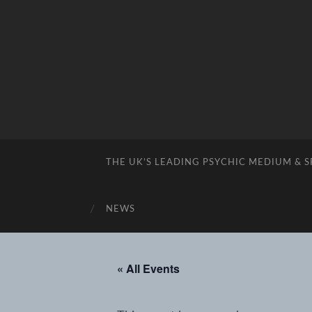
THE UK’S LEADING PSYCHIC MEDIUM & 
NEWS
« All Events