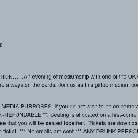
0
N……An evening of mediumship with one of the UK’s 
re always on the cards. Join us as this gifted medium c
IA PURPOSES. If you do not wish to be on camera, pl
EFUNDABLE **. Seating is allocated on a first-come ba
ee that you will be seated together. Tickets are downloa
 e-ticket. *** No emails are sent.*** ANY DRUNK PERSO