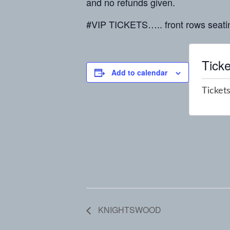
and no refunds given.
#VIP TICKETS….. front rows seati
Ticke
Add to calendar
Tickets
KNIGHTSWOOD