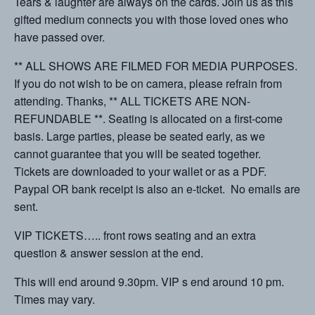
Tears & laughter are always on the cards. Join us as this
gifted medium connects you with those loved ones who
have passed over.
** ALL SHOWS ARE FILMED FOR MEDIA PURPOSES.
If you do not wish to be on camera, please refrain from
attending. Thanks, ** ALL TICKETS ARE NON-
REFUNDABLE **. Seating is allocated on a first-come
basis. Large parties, please be seated early, as we
cannot guarantee that you will be seated together.
Tickets are downloaded to your wallet or as a PDF.
Paypal OR bank receipt is also an e-ticket. No emails are
sent.
VIP TICKETS….. front rows seating and an extra
question & answer session at the end.
This will end around 9.30pm. VIP s end around 10 pm.
Times may vary.