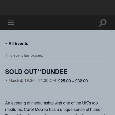
Toggle
Toggle
search
mobile
field
menu
« All Events
This event has passed.
SOLD OUT**DUNDEE
£25.00 – £32.00
7 March @ 19:30
-
21:30
GMT
An evening of mediumship with one of the UK’s top
mediums. Carol McGee has a unique sense of humor.