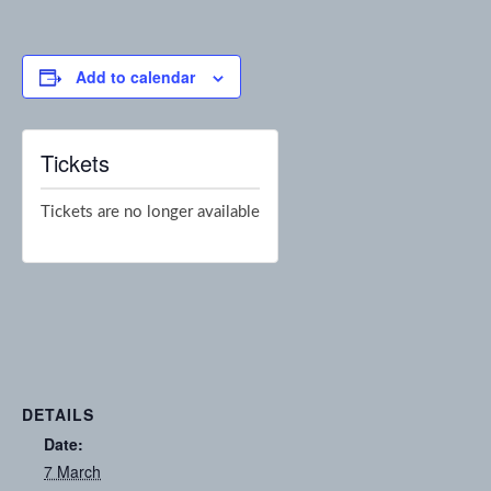
Add to calendar
Tickets
Tickets are no longer available
DETAILS
Date:
7 March