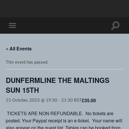
Toggle
Toggle
search
mobile
field
menu
« All Events
This event has passed.
DUNFERMLINE THE MALTINGS
SUN 15TH
£35.00
15 October, 2023 @ 19:30
-
21:30
BST
TICKETS ARE NON REFUNDABLE. No tickets are
posted. Your Paypal receipt is an e-ticket. Your name will
also appear on the guest list. Tables can be booked from