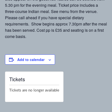
5.30 pm for the evening meal. Ticket price includes a
three-course Indian meal. See menu from the venue.
Please call ahead if you have special dietary
requirements. Show begins approx 7.30pm after the meal
has been served. Cost pp is £35 and seating is on a first
come basis.
Add to calendar
Tickets
Tickets are no longer available