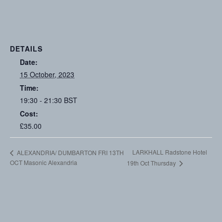
DETAILS
Date:
15 October, 2023
Time:
19:30 - 21:30
BST
Cost:
£35.00
LARKHALL Radstone Hotel
ALEXANDRIA/ DUMBARTON FRI 13TH
OCT Masonic Alexandria
19th Oct Thursday