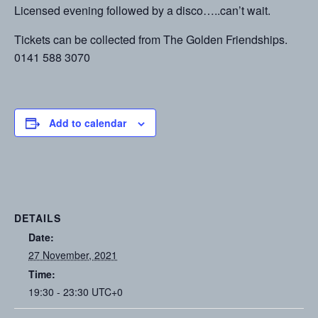
Licensed evening followed by a disco…..can’t wait.
Tickets can be collected from The Golden Friendships.
0141 588 3070
Add to calendar
DETAILS
Date:
27 November, 2021
Time:
19:30 - 23:30
UTC+0