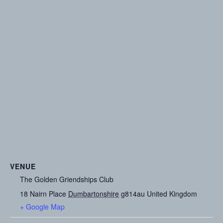
VENUE
The Golden Griendships Club
18 Nairn Place
Dumbartonshire
g814au
United Kingdom
+ Google Map