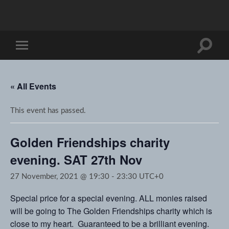
Toggle
Toggle
search
mobile
field
menu
« All Events
This event has passed.
Golden Friendships charity
evening. SAT 27th Nov
27 November, 2021 @ 19:30
-
23:30
UTC+0
Special price for a special evening. ALL monies raised
will be going to The Golden Friendships charity which is
close to my heart. Guaranteed to be a brilliant evening.