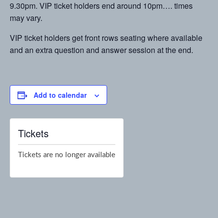
9.30pm. VIP ticket holders end around 10pm…. times
may vary.
VIP ticket holders get front rows seating where available
and an extra question and answer session at the end.
Add to calendar
Tickets
Tickets are no longer available