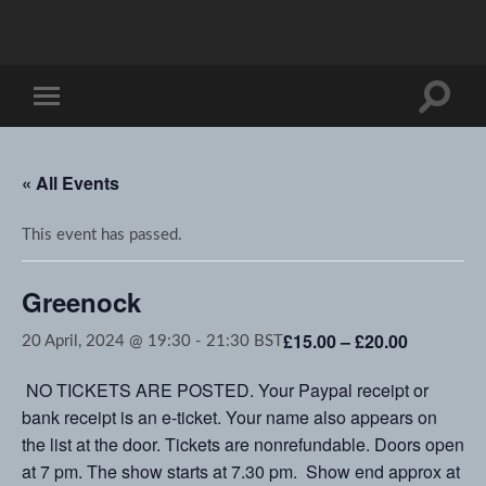
Toggle
Toggle
search
mobile
field
menu
« All Events
This event has passed.
Greenock
£15.00 – £20.00
20 April, 2024 @ 19:30
-
21:30
BST
NO TICKETS ARE POSTED. Your Paypal receipt or
bank receipt is an e-ticket. Your name also appears on
the list at the door. Tickets are nonrefundable. Doors open
at 7 pm. The show starts at 7.30 pm. Show end approx at