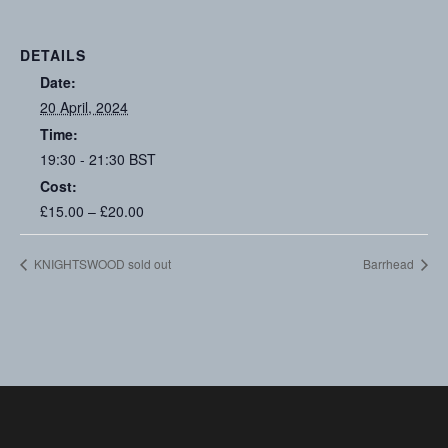
DETAILS
Date:
20 April, 2024
Time:
19:30 - 21:30
BST
Cost:
£15.00 – £20.00
KNIGHTSWOOD sold out
Barrhead