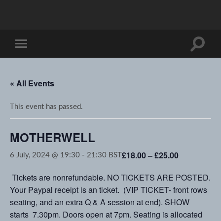
Toggle
Toggle
search
mobile
field
menu
« All Events
This event has passed.
MOTHERWELL
£18.00 – £25.00
6 July, 2024 @ 19:30
-
21:30
BST
Tickets are nonrefundable. NO TICKETS ARE POSTED.
Your Paypal receipt is an ticket. (VIP TICKET- front rows
seating, and an extra Q & A session at end). SHOW
starts 7.30pm. Doors open at 7pm. Seating is allocated