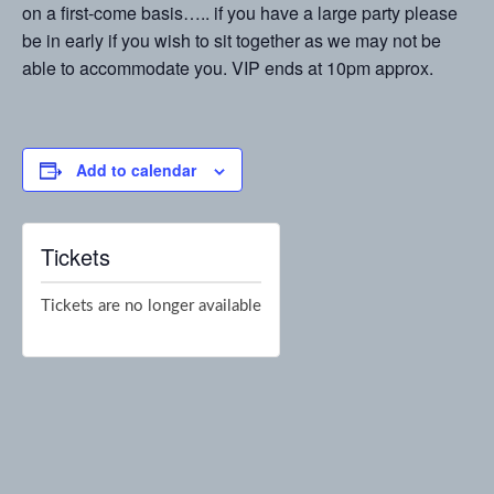
on a first-come basis….. if you have a large party please
be in early if you wish to sit together as we may not be
able to accommodate you. VIP ends at 10pm approx.
Add to calendar
Tickets
Tickets are no longer available