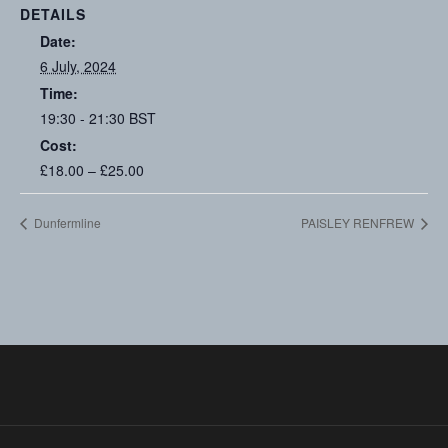
DETAILS
Date:
6 July, 2024
Time:
19:30 - 21:30
BST
Cost:
£18.00 – £25.00
Dunfermline
PAISLEY RENFREW