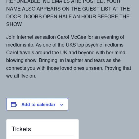
REFUNDABLE. NO EMAILS ARE POSTED. YOUR
NAME ALSO APPEARS ON THE GUEST LIST AT THE
DOOR. DOORS OPEN HALF AN HOUR BEFORE THE
SHOW.
Join internet sensation Carol McGee for an evening of
mediumship. As one of the UKS top psychic mediums
Carol travels around the UK and beyond with her mind-
blowing show. Bringing in laughter and tears as she
connects you with those loved ones unseen. Proving that
we all live on.
Add to calendar
Tickets