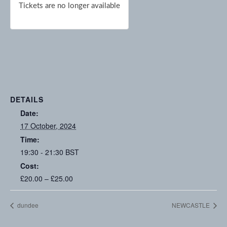
Tickets are no longer available
DETAILS
Date:
17 October, 2024
Time:
19:30 - 21:30
BST
Cost:
£20.00 – £25.00
dundee
NEWCASTLE