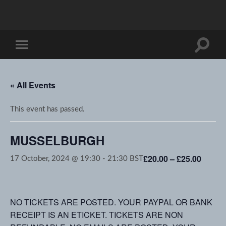
Toggle
Toggle
search
mobile
field
menu
« All Events
This event has passed.
MUSSELBURGH
£20.00 – £25.00
17 October, 2024 @ 19:30
-
21:30
BST
NO TICKETS ARE POSTED. YOUR PAYPAL OR BANK
RECEIPT IS AN ETICKET. TICKETS ARE NON