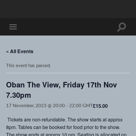
Toggle
Toggle
search
mobile
field
menu
« All Events
This event has passed.
Oban The View, Friday 17th Nov
7.30pm
£15.00
17 November, 2023 @ 20:00
-
22:00
GMT
Tickets are non-refundable. The show starts at approx
8pm. Tables can be booked for food prior to the show.
The show ends at approx 10 pm. Seating is allocated on