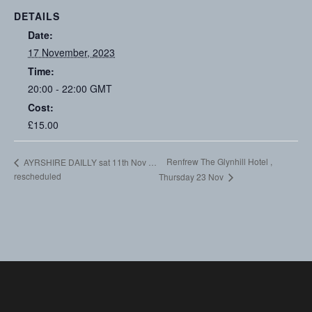
DETAILS
Date:
17 November, 2023
Time:
20:00 - 22:00
GMT
Cost:
£15.00
Renfrew The Glynhill Hotel ,
AYRSHIRE DAILLY sat 11th Nov …
rescheduled
Thursday 23 Nov