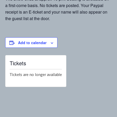
a first-come basis. No tickets are posted. Your Paypal
receipt is an E-ticket and your name will also appear on
the guest list at the door.
Add to calendar
Tickets
Tickets are no longer available