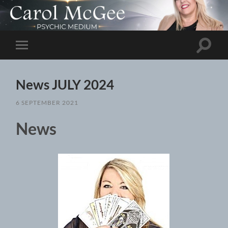
Toggle
Toggle
search
mobile
field
menu
News JULY 2024
6 SEPTEMBER 2021
News