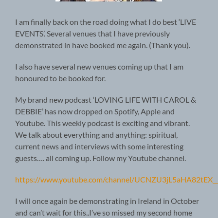
I am finally back on the road doing what I do best ‘LIVE
EVENTS’. Several venues that I have previously
demonstrated in have booked me again. (Thank you).
I also have several new venues coming up that I am
honoured to be booked for.
My brand new podcast ‘LOVING LIFE WITH CAROL &
DEBBIE’ has now dropped on Spotify, Apple and
Youtube. This weekly podcast is exciting and vibrant.
We talk about everything and anything: spiritual,
current news and interviews with some interesting
guests…. all coming up. Follow my Youtube channel.
https://www.youtube.com/channel/UCNZU3jL5aHA82tEX_
I will once again be demonstrating in Ireland in October
and can’t wait for this..I’ve so missed my second home