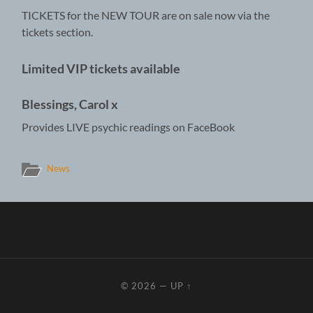
TICKETS for the NEW TOUR are on sale now via the
tickets section.
Limited VIP tickets available
Blessings, Carol x
Provides LIVE psychic readings on FaceBook
News
© 2026
—
UP ↑