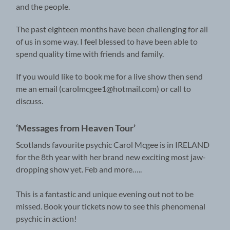
and the people.
The past eighteen months have been challenging for all
of us in some way. I feel blessed to have been able to
spend quality time with friends and family.
If you would like to book me for a live show then send
me an email (carolmcgee1@hotmail.com) or call to
discuss.
‘Messages from Heaven Tour’
Scotlands favourite psychic Carol Mcgee is in IRELAND
for the 8th year with her brand new exciting most jaw-
dropping show yet. Feb and more…..
This is a fantastic and unique evening out not to be
missed. Book your tickets now to see this phenomenal
psychic in action!